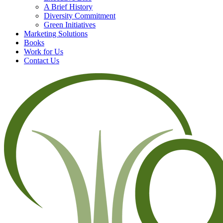
A Brief History
Diversity Commitment
Green Initiatives
Marketing Solutions
Books
Work for Us
Contact Us