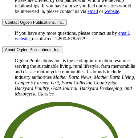
Prizes are offered by companies with whom we develop
relationships. If you have a prize you feel our visitors would
be interested in, please contact us via
email
or
website
.
Contact Ogden Publications, Inc.
If you have any more questions, please contact us by
email
,
website
, or toll-free: 1-800-678-5779.
About Ogden Publications, Inc.
Ogden Publications Inc. is the leading information resource
serving the sustainable living, rural lifestyle, farm memorabilia
and classic motorcycle communities. Its brands include
industry authorities
Mother Earth News, Mother Earth Living,
Capper’s Farmer, Grit, Farm Collector, Countryside,
Backyard Poultry, Goat Journal, Backyard Beekeeping, and
Motorcycle Classics.