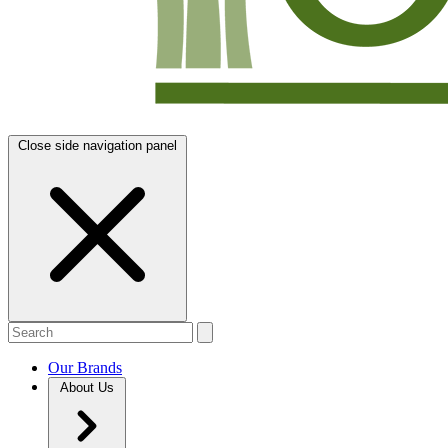
Close side navigation panel
Our Brands
About Us