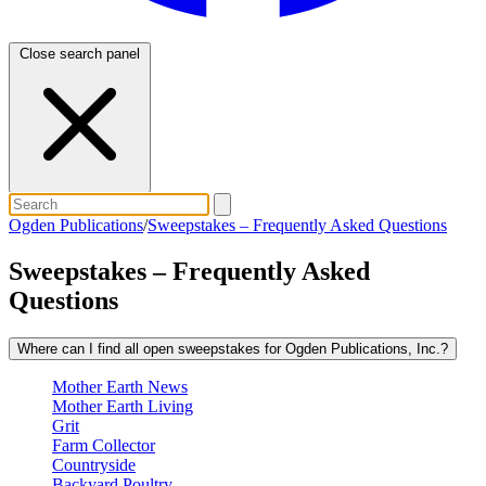
Close search panel
Ogden Publications
/
Sweepstakes – Frequently Asked Questions
Sweepstakes – Frequently Asked
Questions
Where can I find all open sweepstakes for Ogden Publications, Inc.?
Mother Earth News
Mother Earth Living
Grit
Farm Collector
Countryside
Backyard Poultry