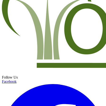
Follow Us
Facebook