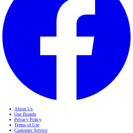
About Us
Our Brands
Privacy Policy
Terms of Use
Customer Service