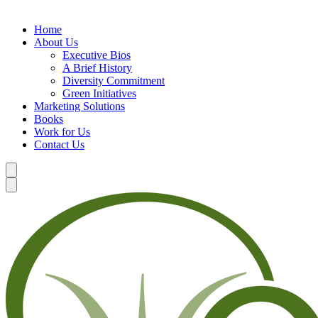
Home
About Us
Executive Bios
A Brief History
Diversity Commitment
Green Initiatives
Marketing Solutions
Books
Work for Us
Contact Us