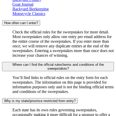
Goat Journal
Backyard Beekeeping
Motorcycle Classics
How often can I enter?
Check the official rules for the sweepstakes for more detail.
Most sweepstakes only allow one entry per email address for
the entire course of the sweepstakes. If you enter more than
once, we will remove any duplicate entries at the end of the
sweepstakes. Entering a sweepstakes more than once does not
increase your chances of winning.
Where can I find the official rules/terms and conditions of the
sweepstakes?
You’ll find links to official rules on the entry form for each
sweepstakes. The information on this page is provided for
information purposes only and is not the binding official terms
and conditions of the sweepstakes.
Why is my state/province restricted from entry?
Each state has its own rules governing sweepstakes,
occasionally making it more difficult for a sponsor to offer a