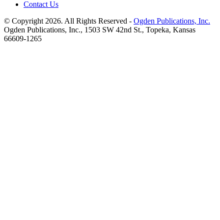
Contact Us
© Copyright 2026. All Rights Reserved -
Ogden Publications, Inc.
Ogden Publications, Inc., 1503 SW 42nd St., Topeka, Kansas
66609-1265