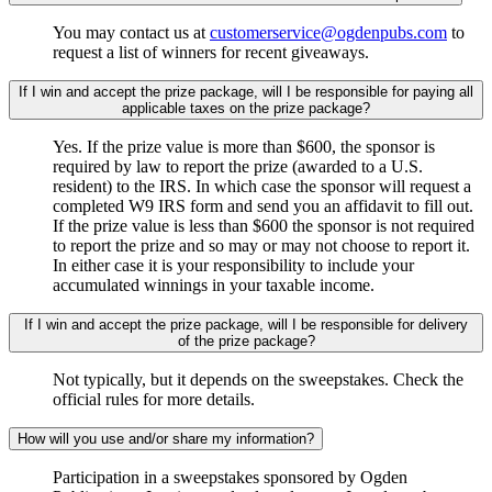
You may contact us at
customerservice@ogdenpubs.com
to
request a list of winners for recent giveaways.
If I win and accept the prize package, will I be responsible for paying all
applicable taxes on the prize package?
Yes. If the prize value is more than $600, the sponsor is
required by law to report the prize (awarded to a U.S.
resident) to the IRS. In which case the sponsor will request a
completed W9 IRS form and send you an affidavit to fill out.
If the prize value is less than $600 the sponsor is not required
to report the prize and so may or may not choose to report it.
In either case it is your responsibility to include your
accumulated winnings in your taxable income.
If I win and accept the prize package, will I be responsible for delivery
of the prize package?
Not typically, but it depends on the sweepstakes. Check the
official rules for more details.
How will you use and/or share my information?
Participation in a sweepstakes sponsored by Ogden