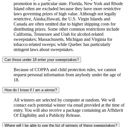
promotion in a particular state. Florida, New York and Rhode
Island often are excluded because they have more restrictive
laws governing prizes of high value. Although not legally
restrictive, Alaska,Hawaii, the U.S. Virgin Islands and
Canada are often omitted due to higher shipping costs for
distributing prizes. Some other common restrictions include
California, Tennessee and Utah for alcohol-related
sweepstakes; Massachusetts, Michigan and Virginia for
tobacco-related sweeps; while Quebec has particularly
stringent laws about sweepstakes.
Can those under 18 enter your sweepstakes?
Because of COPPA and child protection rules, we cannot
request personal information from anybody under the age of
18.
How do I know if I am a winner?
All winners are selected by computer at random. We will
contact each potential winner via email provided at the time of
entry. You will also receive a package containing an Affidavit
Of Eligibility and a Publicity Release.
Where will I be able to see the list of winners of these sweepstakes?