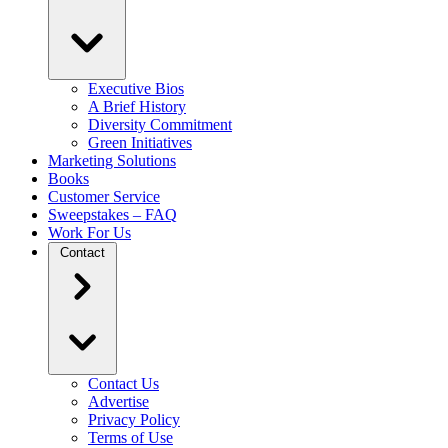
Executive Bios
A Brief History
Diversity Commitment
Green Initiatives
Marketing Solutions
Books
Customer Service
Sweepstakes – FAQ
Work For Us
Contact
Contact Us
Advertise
Privacy Policy
Terms of Use