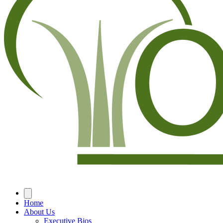
Home
About Us
Executive Bios