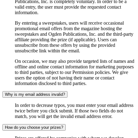
Publications, Inc. is completely voluntary. In order to be a
valid entry, the user must provide the requested contact
information.
By entering a sweepstakes, users will receive occasional
promotional email offers from the magazine hosting the
sweepstakes and Ogden Publications, Inc. and the third-party
affiliate providing the prize (if applicable). Users can
unsubscribe from these offers by using the provided
unsubscribe link within the email.
On occasion, we may also provide targeted lists of names and
offline and online contact information for marketing purposes
to third parties, subject to our Permission policies. We give
users the option of not having their name or contact
information disclosed to third parties.
Why is my email address invalid?
In order to decrease typos, you must enter your email address
twice before you click submit. If those two fields do not
match, you will get the invalid email address error.
How do you choose your prizes?