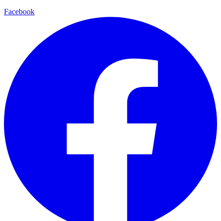
Facebook