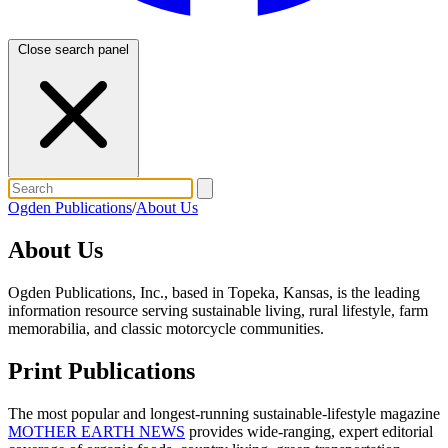
Close search panel
Ogden Publications
/
About Us
About Us
Ogden Publications, Inc., based in Topeka, Kansas, is the leading
information resource serving sustainable living, rural lifestyle, farm
memorabilia, and classic motorcycle communities.
Print Publications
The most popular and longest-running sustainable-lifestyle magazine
MOTHER EARTH NEWS
provides wide-ranging, expert editorial