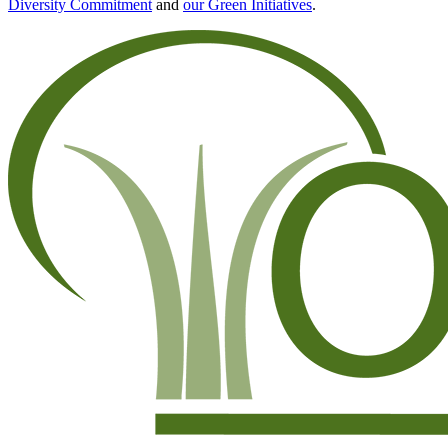
Diversity Commitment
and
our Green Initiatives
.