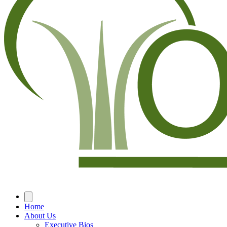
Home
About Us
Executive Bios