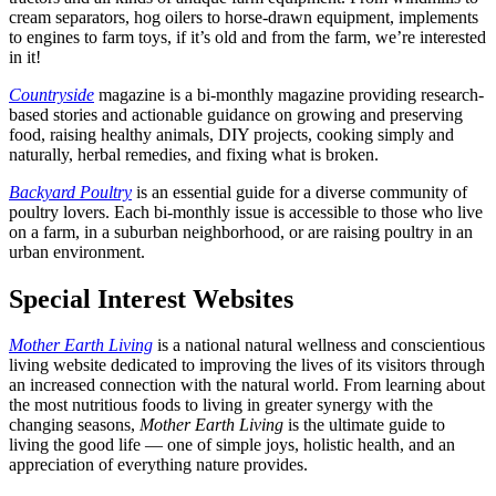
cream separators, hog oilers to horse-drawn equipment, implements
to engines to farm toys, if it’s old and from the farm, we’re interested
in it!
Countryside
magazine is a bi-monthly magazine providing research-
based stories and actionable guidance on growing and preserving
food, raising healthy animals, DIY projects, cooking simply and
naturally, herbal remedies, and fixing what is broken.
Backyard Poultry
is an essential guide for a diverse community of
poultry lovers. Each bi-monthly issue is accessible to those who live
on a farm, in a suburban neighborhood, or are raising poultry in an
urban environment.
Special Interest Websites
Mother Earth Living
is a national natural wellness and conscientious
living website dedicated to improving the lives of its visitors through
an increased connection with the natural world. From learning about
the most nutritious foods to living in greater synergy with the
changing seasons,
Mother Earth Living
is the ultimate guide to
living the good life — one of simple joys, holistic health, and an
appreciation of everything nature provides.