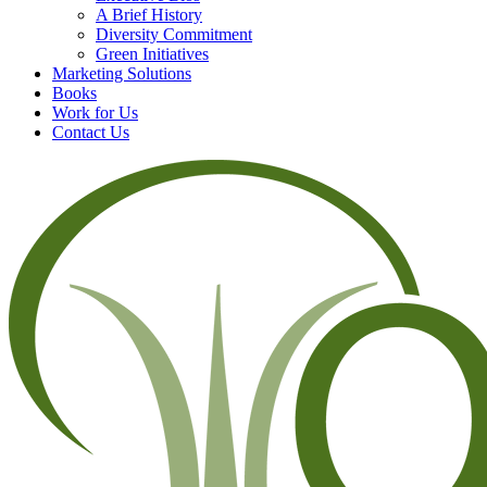
A Brief History
Diversity Commitment
Green Initiatives
Marketing Solutions
Books
Work for Us
Contact Us