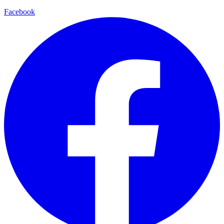
Facebook