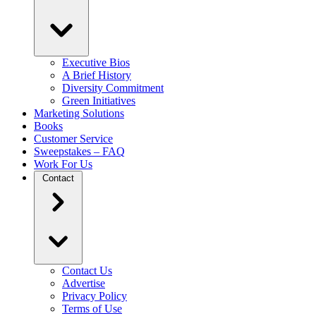
Executive Bios
A Brief History
Diversity Commitment
Green Initiatives
Marketing Solutions
Books
Customer Service
Sweepstakes – FAQ
Work For Us
Contact
Contact Us
Advertise
Privacy Policy
Terms of Use