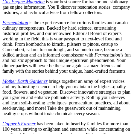
Gas Engine Magazine
is your best source for tractor and stationary
gas engine information. You’ll discover restoration stories, company
histories, and technical advice from fellow collectors.
Fermentation
is the expert resource for curious foodies and can-do
culinary entrepreneurs. Backed by hard science, entertaining
historical profiles, and our renowned Editorial Board of experts
working in the field, this is your passport to next-level food and
drink. From kombucha to kimchi, pilsners to pinots, catsup to
Camembert, salami to sourdough, and so much more, become a
skilled artisan and an informed connoisseur with
Fermentation
’s fun
and holistic approach to this unique epicurean phenomenon. Your
dinner parties will never be the same again – amaze friends and
family with the stories behind your unique, hand-crafted ferments.
Mother Earth Gardener
brings together an array of expert voices
and myth-busting science to help you maintain the highest-quality
food, flowers, and vegetation. Discover innovative strategies to plan
your garden and enhance pollinator activity. Roll up your sleeves
and learn soil-boosting techniques, permaculture practices, all about
seed-saving, and more! Take the guesswork out of maintaining
healthy crops without toxic chemicals every season.
Capper’s Farmer
has been taken to heart by families for more than
100 years, striving to enlighten and entertain while concentrating on