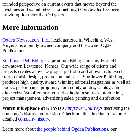
rounded perspective on current events that moves beyond the
headlines and sound bites — something
Utne Reader
has been
providing for more than 30 years.
More Information
Ogden Newspapers, Inc.
, headquartered in Wheeling, West
Virginia, is a family-owned company and the owner Ogden
Publications.
Sunflower Publishing
is a print publishing company located in
downtown Lawrence, Kansas. Our wide range of clients and
projects creates a diverse project portfolio and allows us to excel at
start to finish design, production and sales. Sunflower Publishing
produces high-quality, award-winning editorial magazines as well as
books, performance programs, community guides, catalogs and
directories. We offer creative and editorial resources, production,
project management, advertising sales, printing and distribution.
Watch this episode of KTWU’s
Sunflower Journeys
discussing the
company’s history and mission. Check out this timeline for a more
detailed
company history
.
Learn more about
the people behind Ogden Publications
, our