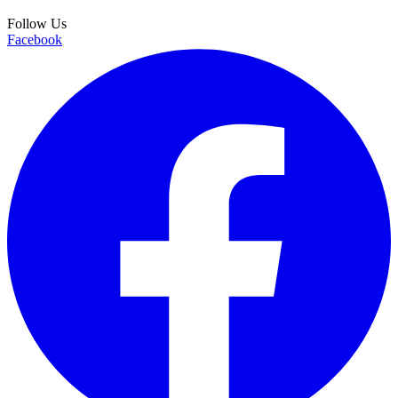
Follow Us
Facebook