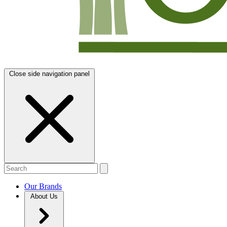
Close side navigation panel
Our Brands
About Us