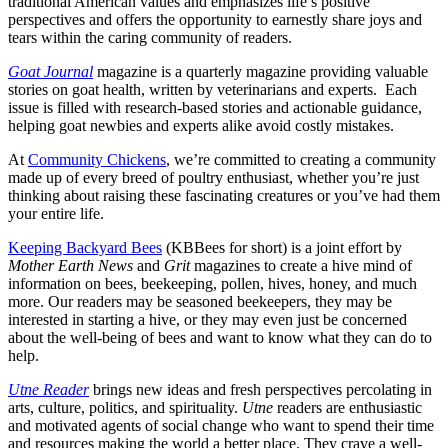
traditional American values and emphasizes life’s positive
perspectives and offers the opportunity to earnestly share joys and
tears within the caring community of readers.
Goat Journal
magazine is a quarterly magazine providing valuable
stories on goat health, written by veterinarians and experts. Each
issue is filled with research-based stories and actionable guidance,
helping goat newbies and experts alike avoid costly mistakes.
At
Community Chickens
, we’re committed to creating a community
made up of every breed of poultry enthusiast, whether you’re just
thinking about raising these fascinating creatures or you’ve had them
your entire life.
Keeping Backyard Bees
(KBBees for short) is a joint effort by
Mother Earth News
and
Grit
magazines to create a hive mind of
information on bees, beekeeping, pollen, hives, honey, and much
more. Our readers may be seasoned beekeepers, they may be
interested in starting a hive, or they may even just be concerned
about the well-being of bees and want to know what they can do to
help.
Utne Reader
brings new ideas and fresh perspectives percolating in
arts, culture, politics, and spirituality.
Utne
readers are enthusiastic
and motivated agents of social change who want to spend their time
and resources making the world a better place. They crave a well-