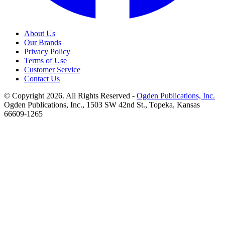
About Us
Our Brands
Privacy Policy
Terms of Use
Customer Service
Contact Us
© Copyright 2026. All Rights Reserved -
Ogden Publications, Inc.
Ogden Publications, Inc., 1503 SW 42nd St., Topeka, Kansas
66609-1265