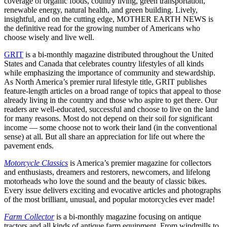
coverage of organic foods, country living, green transportation,
renewable energy, natural health, and green building. Lively,
insightful, and on the cutting edge, MOTHER EARTH NEWS is
the definitive read for the growing number of Americans who
choose wisely and live well.
GRIT
is a bi-monthly magazine distributed throughout the United
States and Canada that celebrates country lifestyles of all kinds
while emphasizing the importance of community and stewardship.
As North America’s premier rural lifestyle title, GRIT publishes
feature-length articles on a broad range of topics that appeal to those
already living in the country and those who aspire to get there. Our
readers are well-educated, successful and choose to live on the land
for many reasons. Most do not depend on their soil for significant
income — some choose not to work their land (in the conventional
sense) at all. But all share an appreciation for life out where the
pavement ends.
Motorcycle Classics
is America’s premier magazine for collectors
and enthusiasts, dreamers and restorers, newcomers, and lifelong
motorheads who love the sound and the beauty of classic bikes.
Every issue delivers exciting and evocative articles and photographs
of the most brilliant, unusual, and popular motorcycles ever made!
Farm Collector
is a bi-monthly magazine focusing on antique
tractors and all kinds of antique farm equipment. From windmills to