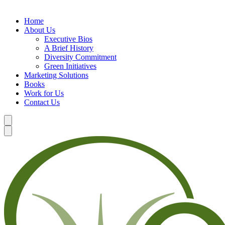
Home
About Us
Executive Bios
A Brief History
Diversity Commitment
Green Initiatives
Marketing Solutions
Books
Work for Us
Contact Us