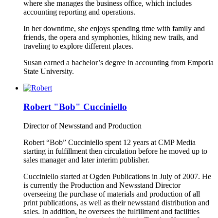
where she manages the business office, which includes
accounting reporting and operations.
In her downtime, she enjoys spending time with family and
friends, the opera and symphonies, hiking new trails, and
traveling to explore different places.
Susan earned a bachelor’s degree in accounting from Emporia
State University.
Robert "Bob" Cucciniello
Director of Newsstand and Production
Robert “Bob” Cucciniello spent 12 years at CMP Media
starting in fulfillment then circulation before he moved up to
sales manager and later interim publisher.
Cucciniello started at Ogden Publications in July of 2007. He
is currently the Production and Newsstand Director
overseeing the purchase of materials and production of all
print publications, as well as their newsstand distribution and
sales. In addition, he oversees the fulfillment and facilities