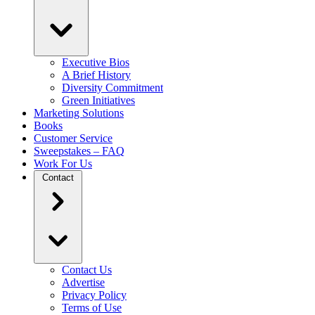
Executive Bios
A Brief History
Diversity Commitment
Green Initiatives
Marketing Solutions
Books
Customer Service
Sweepstakes – FAQ
Work For Us
Contact
Contact Us
Advertise
Privacy Policy
Terms of Use