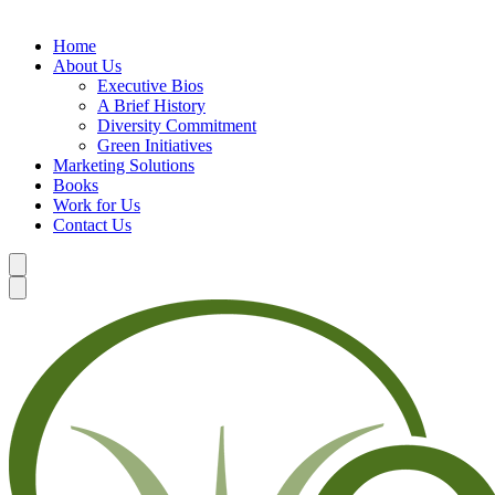
Home
About Us
Executive Bios
A Brief History
Diversity Commitment
Green Initiatives
Marketing Solutions
Books
Work for Us
Contact Us