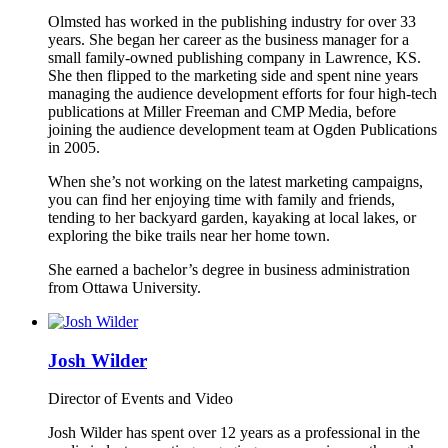
Olmsted has worked in the publishing industry for over 33
years. She began her career as the business manager for a
small family-owned publishing company in Lawrence, KS.
She then flipped to the marketing side and spent nine years
managing the audience development efforts for four high-tech
publications at Miller Freeman and CMP Media, before
joining the audience development team at Ogden Publications
in 2005.
When she’s not working on the latest marketing campaigns,
you can find her enjoying time with family and friends,
tending to her backyard garden, kayaking at local lakes, or
exploring the bike trails near her home town.
She earned a bachelor’s degree in business administration
from Ottawa University.
Josh Wilder
Director of Events and Video
Josh Wilder has spent over 12 years as a professional in the