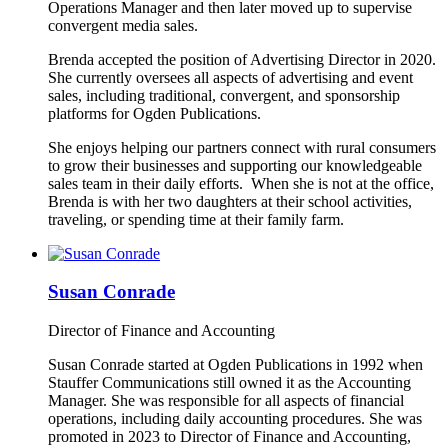
Operations Manager and then later moved up to supervise
convergent media sales.
Brenda accepted the position of Advertising Director in 2020.
She currently oversees all aspects of advertising and event
sales, including traditional, convergent, and sponsorship
platforms for Ogden Publications.
She enjoys helping our partners connect with rural consumers
to grow their businesses and supporting our knowledgeable
sales team in their daily efforts. When she is not at the office,
Brenda is with her two daughters at their school activities,
traveling, or spending time at their family farm.
Susan Conrade
Director of Finance and Accounting
Susan Conrade started at Ogden Publications in 1992 when
Stauffer Communications still owned it as the Accounting
Manager. She was responsible for all aspects of financial
operations, including daily accounting procedures. She was
promoted in 2023 to Director of Finance and Accounting,