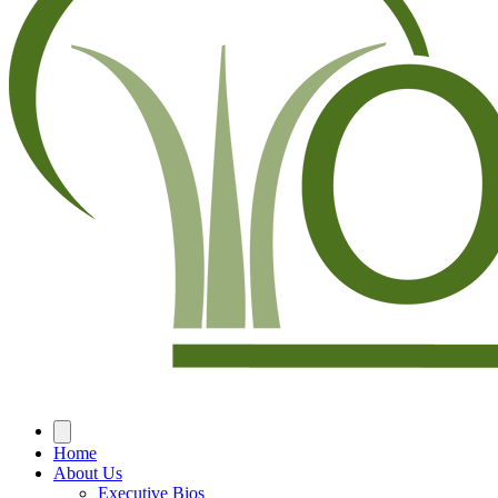
Home
About Us
Executive Bios