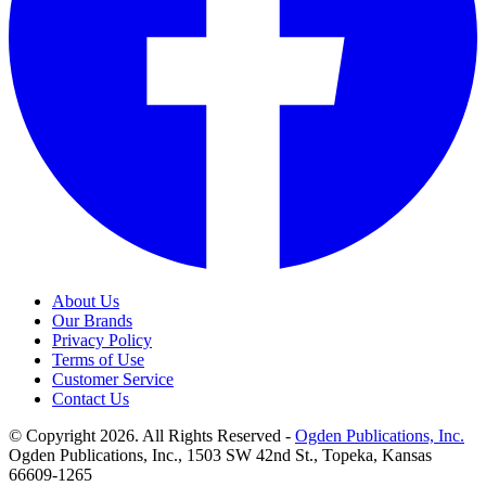
About Us
Our Brands
Privacy Policy
Terms of Use
Customer Service
Contact Us
© Copyright 2026. All Rights Reserved -
Ogden Publications, Inc.
Ogden Publications, Inc., 1503 SW 42nd St., Topeka, Kansas
66609-1265