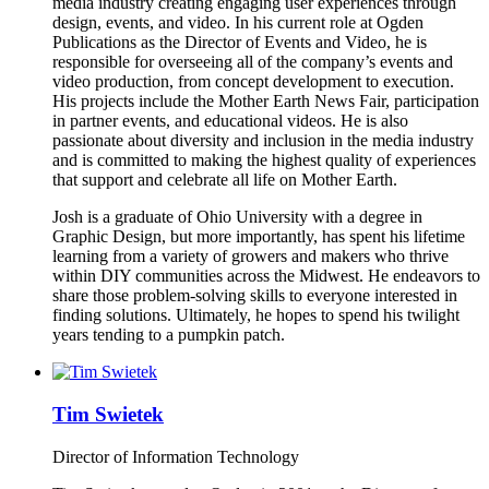
media industry creating engaging user experiences through
design, events, and video. In his current role at Ogden
Publications as the Director of Events and Video, he is
responsible for overseeing all of the company’s events and
video production, from concept development to execution.
His projects include the Mother Earth News Fair, participation
in partner events, and educational videos. He is also
passionate about diversity and inclusion in the media industry
and is committed to making the highest quality of experiences
that support and celebrate all life on Mother Earth.
Josh is a graduate of Ohio University with a degree in
Graphic Design, but more importantly, has spent his lifetime
learning from a variety of growers and makers who thrive
within DIY communities across the Midwest. He endeavors to
share those problem-solving skills to everyone interested in
finding solutions. Ultimately, he hopes to spend his twilight
years tending to a pumpkin patch.
Tim Swietek
Director of Information Technology