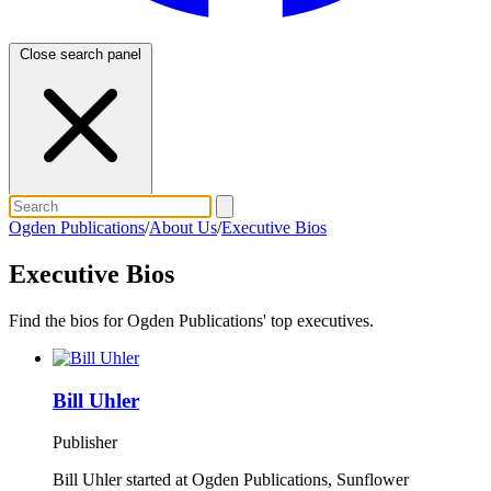
Close search panel
Ogden Publications
/
About Us
/
Executive Bios
Executive Bios
Find the bios for Ogden Publications' top executives.
Bill Uhler
Publisher
Bill Uhler started at Ogden Publications, Sunflower