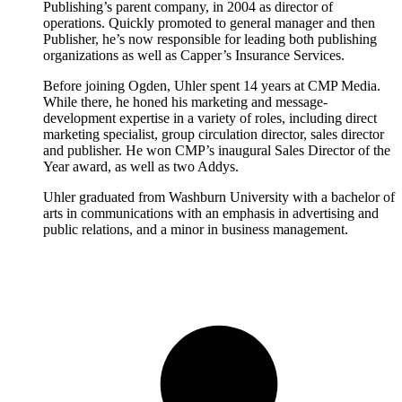
Publishing’s parent company, in 2004 as director of
operations. Quickly promoted to general manager and then
Publisher, he’s now responsible for leading both publishing
organizations as well as Capper’s Insurance Services.
Before joining Ogden, Uhler spent 14 years at CMP Media.
While there, he honed his marketing and message-
development expertise in a variety of roles, including direct
marketing specialist, group circulation director, sales director
and publisher. He won CMP’s inaugural Sales Director of the
Year award, as well as two Addys.
Uhler graduated from Washburn University with a bachelor of
arts in communications with an emphasis in advertising and
public relations, and a minor in business management.