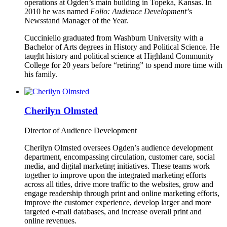
operations at Ogden’s main building in Topeka, Kansas. In
2010 he was named
Folio: Audience Development’
s
Newsstand Manager of the Year.
Cucciniello graduated from Washburn University with a
Bachelor of Arts degrees in History and Political Science. He
taught history and political science at Highland Community
College for 20 years before “retiring” to spend more time with
his family.
Cherilyn Olmsted
Director of Audience Development
Cherilyn Olmsted oversees Ogden’s audience development
department, encompassing circulation, customer care, social
media, and digital marketing initiatives. These teams work
together to improve upon the integrated marketing efforts
across all titles, drive more traffic to the websites, grow and
engage readership through print and online marketing efforts,
improve the customer experience, develop larger and more
targeted e-mail databases, and increase overall print and
online revenues.