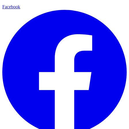
Facebook