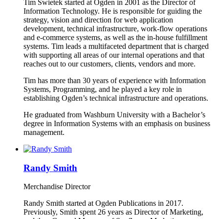
Tim Swietek started at Ogden in 2001 as the Director of
Information Technology. He is responsible for guiding the
strategy, vision and direction for web application
development, technical infrastructure, work-flow operations
and e-commerce systems, as well as the in-house fulfillment
systems. Tim leads a multifaceted department that is charged
with supporting all areas of our internal operations and that
reaches out to our customers, clients, vendors and more.
Tim has more than 30 years of experience with Information
Systems, Programming, and he played a key role in
establishing Ogden’s technical infrastructure and operations.
He graduated from Washburn University with a Bachelor’s
degree in Information Systems with an emphasis on business
management.
Randy Smith
Merchandise Director
Randy Smith started at Ogden Publications in 2017.
Previously, Smith spent 26 years as Director of Marketing,