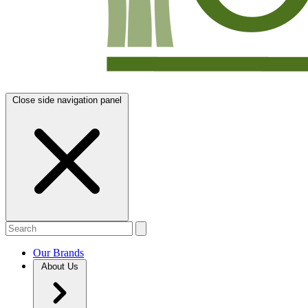
Close side navigation panel
Our Brands
About Us