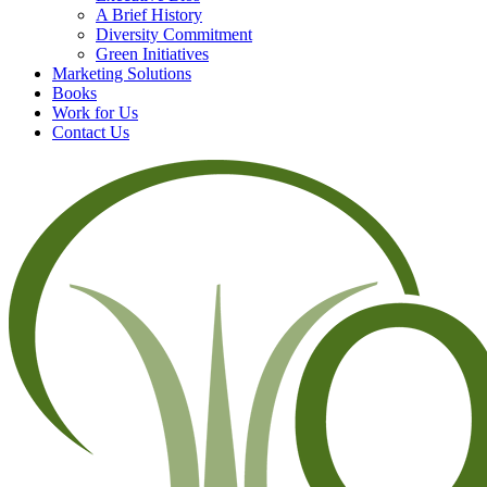
A Brief History
Diversity Commitment
Green Initiatives
Marketing Solutions
Books
Work for Us
Contact Us