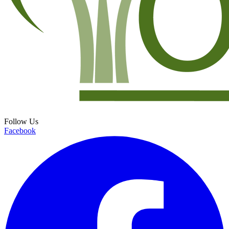
Follow Us
Facebook