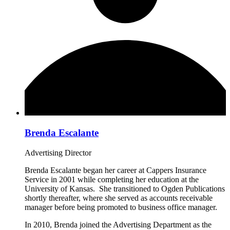
Brenda Escalante
Advertising Director
Brenda Escalante began her career at Cappers Insurance
Service in 2001 while completing her education at the
University of Kansas. She transitioned to Ogden Publications
shortly thereafter, where she served as accounts receivable
manager before being promoted to business office manager.
In 2010, Brenda joined the Advertising Department as the