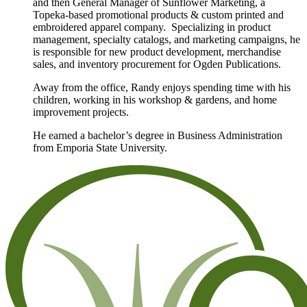
and then General Manager of Sunflower Marketing, a
Topeka-based promotional products & custom printed and
embroidered apparel company. Specializing in product
management, specialty catalogs, and marketing campaigns, he
is responsible for new product development, merchandise
sales, and inventory procurement for Ogden Publications.
Away from the office, Randy enjoys spending time with his
children, working in his workshop & gardens, and home
improvement projects.
He earned a bachelor’s degree in Business Administration
from Emporia State University.