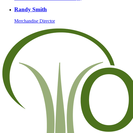
Randy Smith
Merchandise Director