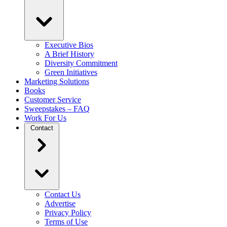
Executive Bios
A Brief History
Diversity Commitment
Green Initiatives
Marketing Solutions
Books
Customer Service
Sweepstakes – FAQ
Work For Us
Contact
Contact Us
Advertise
Privacy Policy
Terms of Use