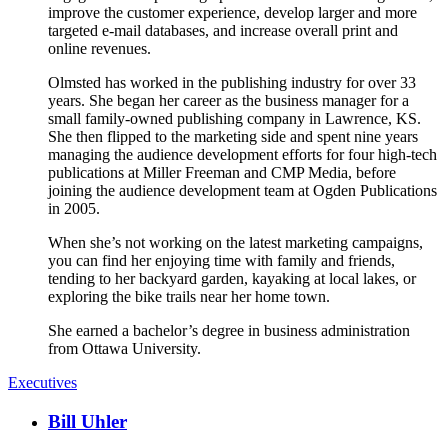
improve the customer experience, develop larger and more
targeted e-mail databases, and increase overall print and
online revenues.
Olmsted has worked in the publishing industry for over 33
years. She began her career as the business manager for a
small family-owned publishing company in Lawrence, KS.
She then flipped to the marketing side and spent nine years
managing the audience development efforts for four high-tech
publications at Miller Freeman and CMP Media, before
joining the audience development team at Ogden Publications
in 2005.
When she’s not working on the latest marketing campaigns,
you can find her enjoying time with family and friends,
tending to her backyard garden, kayaking at local lakes, or
exploring the bike trails near her home town.
She earned a bachelor’s degree in business administration
from Ottawa University.
Executives
Bill Uhler