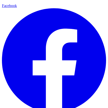
Facebook