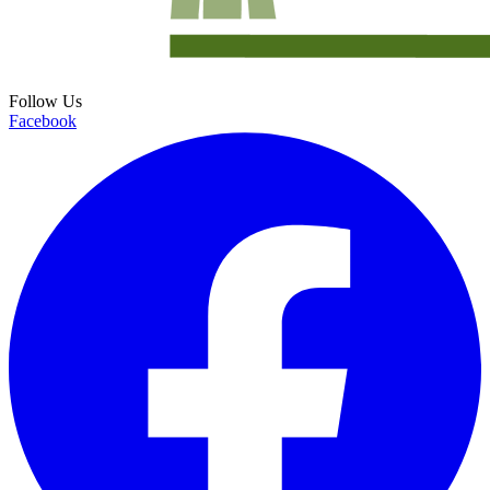
Follow Us
Facebook