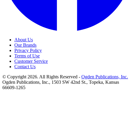
About Us
Our Brands
Privacy Policy
Terms of Use
Customer Service
Contact Us
© Copyright 2026. All Rights Reserved -
Ogden Publications, Inc.
Ogden Publications, Inc., 1503 SW 42nd St., Topeka, Kansas
66609-1265