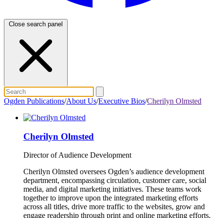
Close search panel
Ogden Publications
/
About Us
/
Executive Bios
/
Cherilyn Olmsted
Cherilyn Olmsted
Director of Audience Development
Cherilyn Olmsted oversees Ogden’s audience development
department, encompassing circulation, customer care, social
media, and digital marketing initiatives. These teams work
together to improve upon the integrated marketing efforts
across all titles, drive more traffic to the websites, grow and
engage readership through print and online marketing efforts,