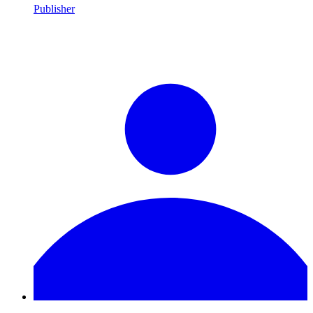
Publisher