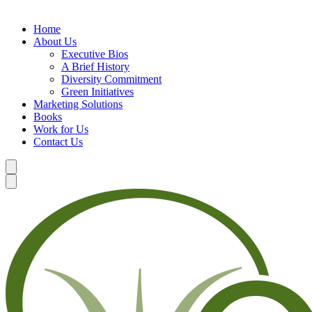
Home
About Us
Executive Bios
A Brief History
Diversity Commitment
Green Initiatives
Marketing Solutions
Books
Work for Us
Contact Us