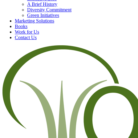
A Brief History
Diversity Commitment
Green Initiatives
Marketing Solutions
Books
Work for Us
Contact Us