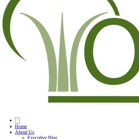
Home
About Us
Executive Bios