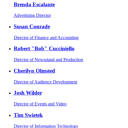
Brenda Escalante
Advertising Director
Susan Conrade
Director of Finance and Accounting
Robert "Bob" Cucciniello
Director of Newsstand and Production
Cherilyn Olmsted
Director of Audience Development
Josh Wilder
Director of Events and Video
Tim Swietek
Director of Information Technology