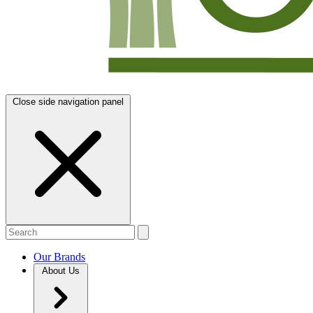
Close side navigation panel
Our Brands
About Us